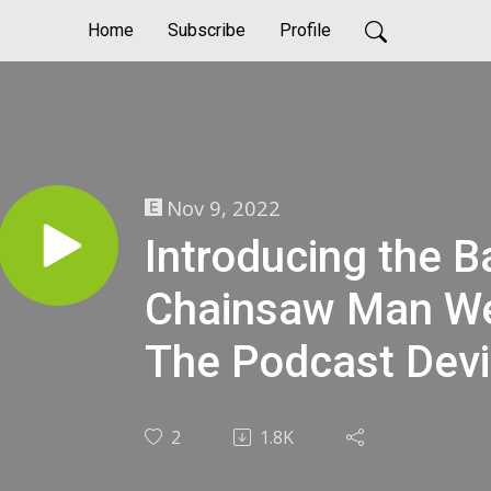
Home
Subscribe
Profile
Nov 9, 2022
Introducing the Ba
Chainsaw Man We
The Podcast Devi
2
1.8K