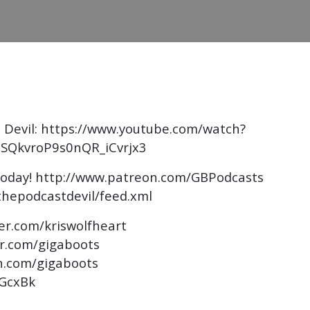
 Devil: https://www.youtube.com/watch?
SQkvroP9s0nQR_iCvrjx3
today! http://www.patreon.com/GBPodcasts
thepodcastdevil/feed.xml
ter.com/kriswolfheart
er.com/gigaboots
n.com/gigaboots
AGcxBk