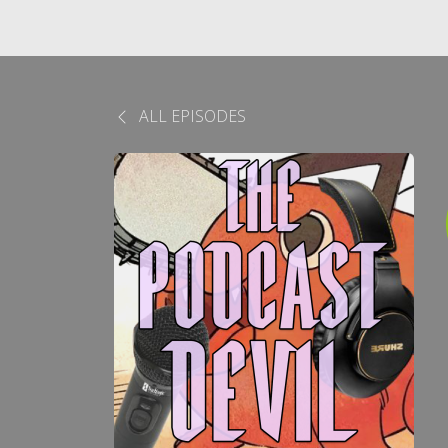
ALL EPISODES