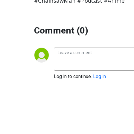
#ChainsawMan #Podcast #Anime
Comment (0)
Log in to continue.
Log in