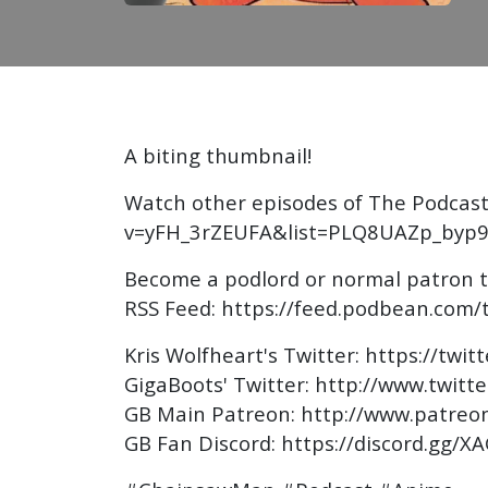
A biting thumbnail!
Watch other episodes of The Podcast
v=yFH_3rZEUFA&list=PLQ8UAZp_byp9
Become a podlord or normal patron 
RSS Feed: https://feed.podbean.com/
Kris Wolfheart's Twitter: https://twit
GigaBoots' Twitter: http://www.twitt
GB Main Patreon: http://www.patreo
GB Fan Discord: https://discord.gg/X