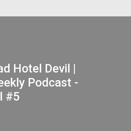
d Hotel Devil |
ekly Podcast -
l #5